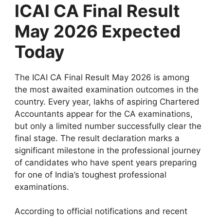
ICAI CA Final Result
May 2026 Expected
Today
The ICAI CA Final Result May 2026 is among
the most awaited examination outcomes in the
country. Every year, lakhs of aspiring Chartered
Accountants appear for the CA examinations,
but only a limited number successfully clear the
final stage. The result declaration marks a
significant milestone in the professional journey
of candidates who have spent years preparing
for one of India’s toughest professional
examinations.
According to official notifications and recent