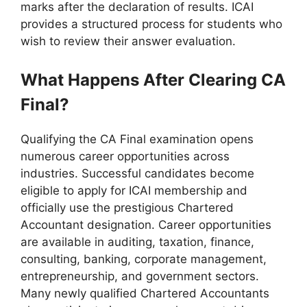
marks after the declaration of results. ICAI
provides a structured process for students who
wish to review their answer evaluation.
What Happens After Clearing CA
Final?
Qualifying the CA Final examination opens
numerous career opportunities across
industries. Successful candidates become
eligible to apply for ICAI membership and
officially use the prestigious Chartered
Accountant designation. Career opportunities
are available in auditing, taxation, finance,
consulting, banking, corporate management,
entrepreneurship, and government sectors.
Many newly qualified Chartered Accountants