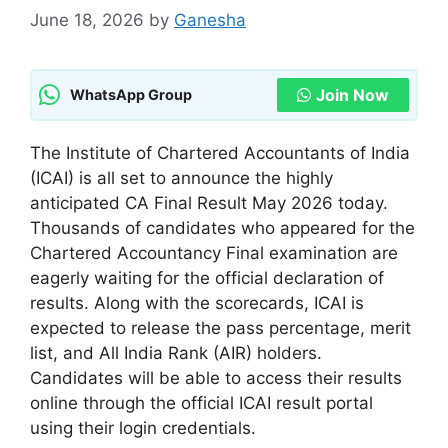
June 18, 2026
by
Ganesha
Join Now
WhatsApp Group
The Institute of Chartered Accountants of India
(ICAI) is all set to announce the highly
anticipated CA Final Result May 2026 today.
Thousands of candidates who appeared for the
Chartered Accountancy Final examination are
eagerly waiting for the official declaration of
results. Along with the scorecards, ICAI is
expected to release the pass percentage, merit
list, and All India Rank (AIR) holders.
Candidates will be able to access their results
online through the official ICAI result portal
using their login credentials.