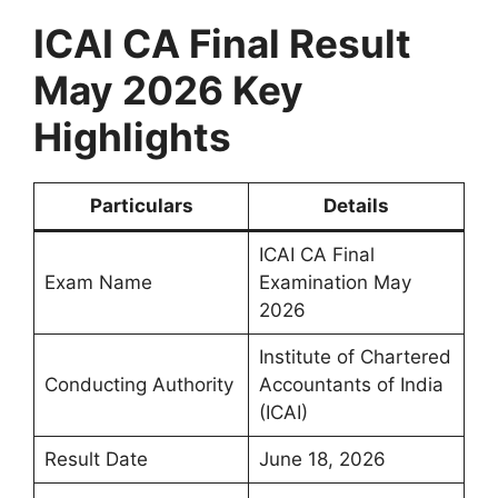
ICAI CA Final Result
May 2026 Key
Highlights
Particulars
Details
ICAI CA Final
Exam Name
Examination May
2026
Institute of Chartered
Conducting Authority
Accountants of India
(ICAI)
Result Date
June 18, 2026