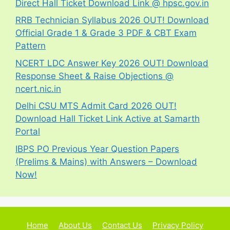
Direct Hall Ticket Download Link @ hpsc.gov.in
RRB Technician Syllabus 2026 OUT! Download
Official Grade 1 & Grade 3 PDF & CBT Exam
Pattern
NCERT LDC Answer Key 2026 OUT! Download
Response Sheet & Raise Objections @
ncert.nic.in
Delhi CSU MTS Admit Card 2026 OUT!
Download Hall Ticket Link Active at Samarth
Portal
IBPS PO Previous Year Question Papers
(Prelims & Mains) with Answers – Download
Now!
Home
About Us
Contact Us
Privacy Policy