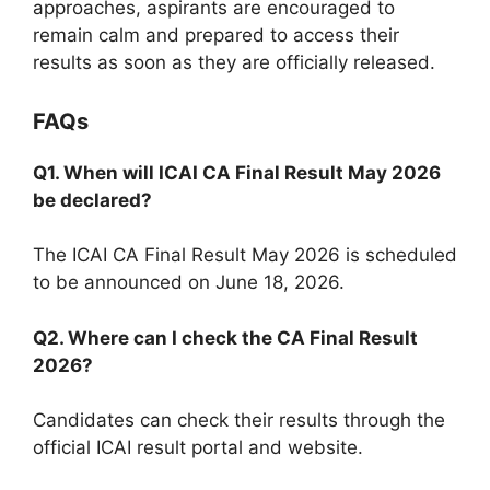
approaches, aspirants are encouraged to
remain calm and prepared to access their
results as soon as they are officially released.
FAQs
Q1. When will ICAI CA Final Result May 2026
be declared?
The ICAI CA Final Result May 2026 is scheduled
to be announced on June 18, 2026.
Q2. Where can I check the CA Final Result
2026?
Candidates can check their results through the
official ICAI result portal and website.