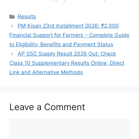
Categories
Results
PM Kisan 23rd Installment 2026: ₹2,000
Financial Support for Farmers – Complete Guide
to Eligibility, Benefits and Payment Status
AP SSC Supply Result 2026 Out: Check
Class 10 Supplementary Results Online, Direct
Link and Alternative Methods
Leave a Comment
Comment