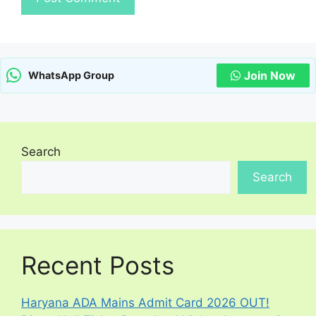
Join Now
WhatsApp Group
Search
Search
Recent Posts
Haryana ADA Mains Admit Card 2026 OUT!