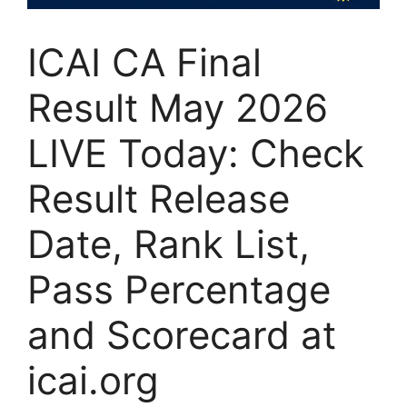
ICAI CA Final
Result May 2026
LIVE Today: Check
Result Release
Date, Rank List,
Pass Percentage
and Scorecard at
icai.org