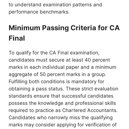
to understand examination patterns and
performance benchmarks.
Minimum Passing Criteria for CA
Final
To qualify for the CA Final examination,
candidates must secure at least 40 percent
marks in each individual paper and a minimum
aggregate of 50 percent marks in a group.
Fulfilling both conditions is mandatory for
obtaining a pass status. These strict evaluation
standards ensure that successful candidates
possess the knowledge and professional skills
required to practice as Chartered Accountants.
Candidates who narrowly miss the qualifying
marks may consider applying for verification of