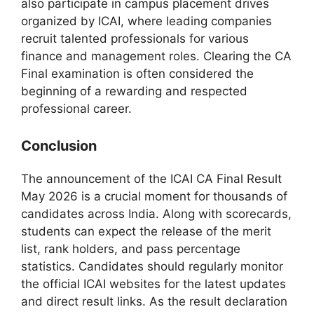
also participate in campus placement drives
organized by ICAI, where leading companies
recruit talented professionals for various
finance and management roles. Clearing the CA
Final examination is often considered the
beginning of a rewarding and respected
professional career.
Conclusion
The announcement of the ICAI CA Final Result
May 2026 is a crucial moment for thousands of
candidates across India. Along with scorecards,
students can expect the release of the merit
list, rank holders, and pass percentage
statistics. Candidates should regularly monitor
the official ICAI websites for the latest updates
and direct result links. As the result declaration