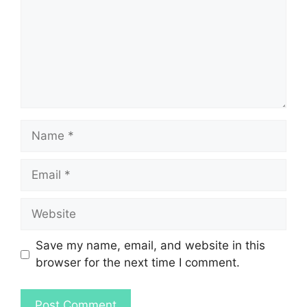
Name
Email
Website
Save my name, email, and website in this
browser for the next time I comment.