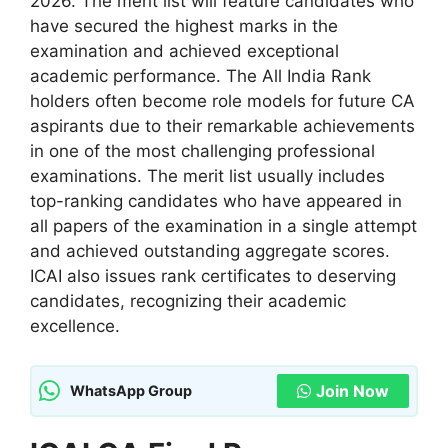
2026. The merit list will feature candidates who
have secured the highest marks in the
examination and achieved exceptional
academic performance. The All India Rank
holders often become role models for future CA
aspirants due to their remarkable achievements
in one of the most challenging professional
examinations. The merit list usually includes
top-ranking candidates who have appeared in
all papers of the examination in a single attempt
and achieved outstanding aggregate scores.
ICAI also issues rank certificates to deserving
candidates, recognizing their academic
excellence.
Join Now
WhatsApp Group