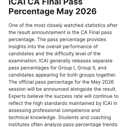
ICAI CA Final Pass
Percentage May 2026
One of the most closely watched statistics after
the result announcement is the CA Final pass
percentage. The pass percentage provides
insights into the overall performance of
candidates and the difficulty level of the
examination. ICAI generally releases separate
pass percentages for Group I, Group II, and
candidates appearing for both groups together.
The official pass percentage for the May 2026
session will be announced alongside the result.
Experts believe the success rate will continue to
reflect the high standards maintained by ICAI in
assessing professional competence and
technical knowledge. Students and coaching
institutes often analyze pass percentage trends