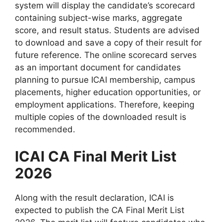
system will display the candidate’s scorecard
containing subject-wise marks, aggregate
score, and result status. Students are advised
to download and save a copy of their result for
future reference. The online scorecard serves
as an important document for candidates
planning to pursue ICAI membership, campus
placements, higher education opportunities, or
employment applications. Therefore, keeping
multiple copies of the downloaded result is
recommended.
ICAI CA Final Merit List
2026
Along with the result declaration, ICAI is
expected to publish the CA Final Merit List