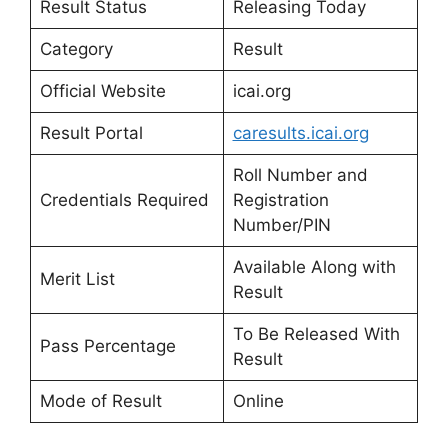
Result Status
Releasing Today
Category
Result
Official Website
icai.org
Result Portal
caresults.icai.org
Roll Number and
Credentials Required
Registration
Number/PIN
Available Along with
Merit List
Result
To Be Released With
Pass Percentage
Result
Mode of Result
Online