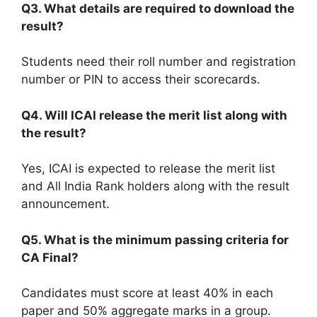
Q3. What details are required to download the
result?
Students need their roll number and registration
number or PIN to access their scorecards.
Q4. Will ICAI release the merit list along with
the result?
Yes, ICAI is expected to release the merit list
and All India Rank holders along with the result
announcement.
Q5. What is the minimum passing criteria for
CA Final?
Candidates must score at least 40% in each
paper and 50% aggregate marks in a group.