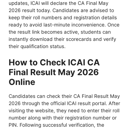
updates, ICAI will declare the CA Final May
2026 result today. Candidates are advised to
keep their roll numbers and registration details
ready to avoid last-minute inconvenience. Once
the result link becomes active, students can
instantly download their scorecards and verify
their qualification status.
How to Check ICAI CA
Final Result May 2026
Online
Candidates can check their CA Final Result May
2026 through the official ICAI result portal. After
visiting the website, they need to enter their roll
number along with their registration number or
PIN. Following successful verification, the