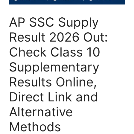
AP SSC Supply
Result 2026 Out:
Check Class 10
Supplementary
Results Online,
Direct Link and
Alternative
Methods