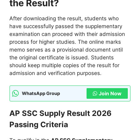
the Result?
After downloading the result, students who
have successfully passed the supplementary
examination can proceed with their admission
process for higher studies. The online marks
memo serves as a provisional document until
the original certificate is issued. Students
should keep multiple copies of the result for
admission and verification purposes.
Join Now
WhatsApp Group
AP SSC Supply Result 2026
Passing Criteria