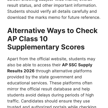
result status, and other important information.
Students should verify all details carefully and
download the marks memo for future reference.
Alternative Ways to Check
AP Class 10
Supplementary Scores
Apart from the official website, students may
also be able to access their
AP SSC Supply
Results 2026
through alternative platforms
provided by the state government and
educational services. These platforms often
mirror the official result database and help
students avoid delays during periods of high
traffic. Candidates should ensure they use
trusted and authorized portals while checking