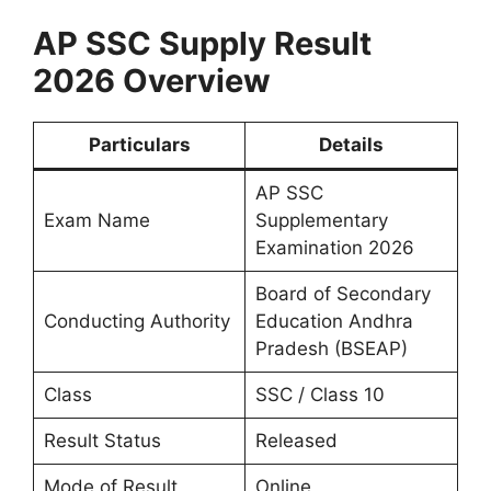
AP SSC Supply Result
2026 Overview
Particulars
Details
AP SSC
Exam Name
Supplementary
Examination 2026
Board of Secondary
Conducting Authority
Education Andhra
Pradesh (BSEAP)
Class
SSC / Class 10
Result Status
Released
Mode of Result
Online