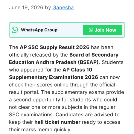
June 19, 2026
by
Ganesha
Join Now
WhatsApp Group
The
AP SSC Supply Result 2026
has been
officially released by the
Board of Secondary
Education Andhra Pradesh (BSEAP)
. Students
who appeared for the
AP Class 10
Supplementary Examinations 2026
can now
check their scores online through the official
result portal. The supplementary exams provide
a second opportunity for students who could
not clear one or more subjects in the regular
SSC examinations. Candidates are advised to
keep their
hall ticket number
ready to access
their marks memo quickly.