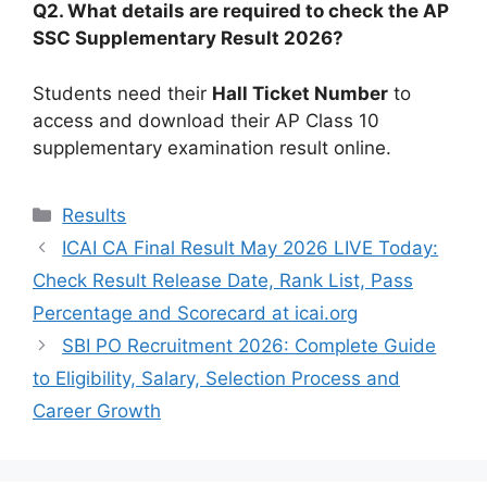
Q2. What details are required to check the AP
SSC Supplementary Result 2026?
Students need their
Hall Ticket Number
to
access and download their AP Class 10
supplementary examination result online.
Categories
Results
ICAI CA Final Result May 2026 LIVE Today:
Check Result Release Date, Rank List, Pass
Percentage and Scorecard at icai.org
SBI PO Recruitment 2026: Complete Guide
to Eligibility, Salary, Selection Process and
Career Growth