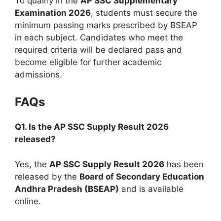
To qualify in the
AP SSC Supplementary
Examination 2026
, students must secure the
minimum passing marks prescribed by BSEAP
in each subject. Candidates who meet the
required criteria will be declared pass and
become eligible for further academic
admissions.
FAQs
Q1. Is the AP SSC Supply Result 2026
released?
Yes, the
AP SSC Supply Result 2026
has been
released by the
Board of Secondary Education
Andhra Pradesh (BSEAP)
and is available
online.