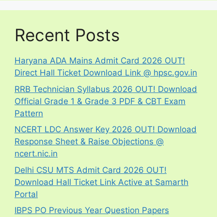
Recent Posts
Haryana ADA Mains Admit Card 2026 OUT!
Direct Hall Ticket Download Link @ hpsc.gov.in
RRB Technician Syllabus 2026 OUT! Download
Official Grade 1 & Grade 3 PDF & CBT Exam
Pattern
NCERT LDC Answer Key 2026 OUT! Download
Response Sheet & Raise Objections @
ncert.nic.in
Delhi CSU MTS Admit Card 2026 OUT!
Download Hall Ticket Link Active at Samarth
Portal
IBPS PO Previous Year Question Papers