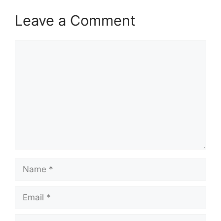
Leave a Comment
Comment
Name
Email
Website