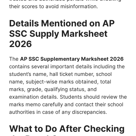
their scores to avoid misinformation.
Details Mentioned on AP
SSC Supply Marksheet
2026
The
AP SSC Supplementary Marksheet 2026
contains several important details including the
student’s name, hall ticket number, school
name, subject-wise marks obtained, total
marks, grade, qualifying status, and
examination details. Students should review the
marks memo carefully and contact their school
authorities in case of any discrepancies.
What to Do After Checking