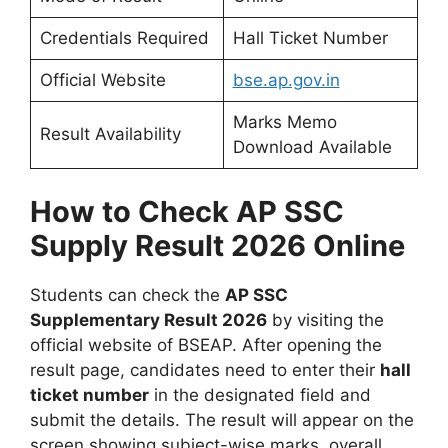
Credentials Required
Hall Ticket Number
Official Website
bse.ap.gov.in
Marks Memo
Result Availability
Download Available
How to Check AP SSC
Supply Result 2026 Online
Students can check the
AP SSC
Supplementary Result 2026
by visiting the
official website of BSEAP. After opening the
result page, candidates need to enter their
hall
ticket number
in the designated field and
submit the details. The result will appear on the
screen showing subject-wise marks, overall