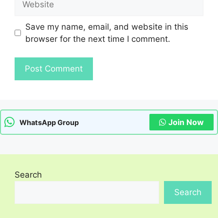
Save my name, email, and website in this
browser for the next time I comment.
Join Now
WhatsApp Group
Search
Search