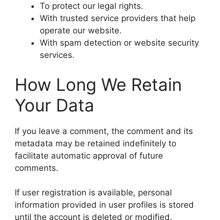
To protect our legal rights.
With trusted service providers that help
operate our website.
With spam detection or website security
services.
How Long We Retain
Your Data
If you leave a comment, the comment and its
metadata may be retained indefinitely to
facilitate automatic approval of future
comments.
If user registration is available, personal
information provided in user profiles is stored
until the account is deleted or modified.