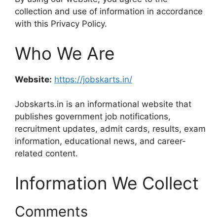
collection and use of information in accordance
with this Privacy Policy.
Who We Are
Website:
https://jobskarts.in/
Jobskarts.in is an informational website that
publishes government job notifications,
recruitment updates, admit cards, results, exam
information, educational news, and career-
related content.
Information We Collect
Comments