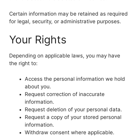
Certain information may be retained as required
for legal, security, or administrative purposes.
Your Rights
Depending on applicable laws, you may have
the right to:
Access the personal information we hold
about you.
Request correction of inaccurate
information.
Request deletion of your personal data.
Request a copy of your stored personal
information.
Withdraw consent where applicable.