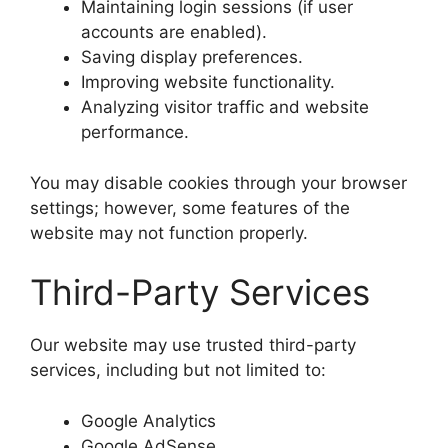
Maintaining login sessions (if user
accounts are enabled).
Saving display preferences.
Improving website functionality.
Analyzing visitor traffic and website
performance.
You may disable cookies through your browser
settings; however, some features of the
website may not function properly.
Third-Party Services
Our website may use trusted third-party
services, including but not limited to:
Google Analytics
Google AdSense