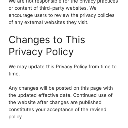
We are not responsible for the privacy practices
or content of third-party websites. We
encourage users to review the privacy policies
of any external websites they visit.
Changes to This
Privacy Policy
We may update this Privacy Policy from time to
time.
Any changes will be posted on this page with
the updated effective date. Continued use of
the website after changes are published
constitutes your acceptance of the revised
policy.