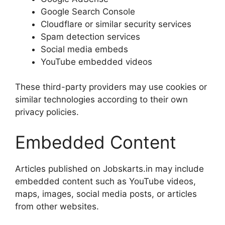
Google Search Console
Cloudflare or similar security services
Spam detection services
Social media embeds
YouTube embedded videos
These third-party providers may use cookies or
similar technologies according to their own
privacy policies.
Embedded Content
Articles published on Jobskarts.in may include
embedded content such as YouTube videos,
maps, images, social media posts, or articles
from other websites.