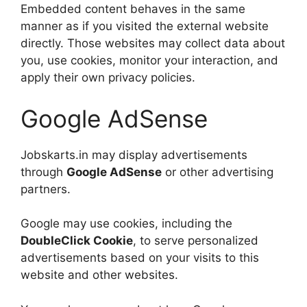
Embedded content behaves in the same
manner as if you visited the external website
directly. Those websites may collect data about
you, use cookies, monitor your interaction, and
apply their own privacy policies.
Google AdSense
Jobskarts.in may display advertisements
through
Google AdSense
or other advertising
partners.
Google may use cookies, including the
DoubleClick Cookie
, to serve personalized
advertisements based on your visits to this
website and other websites.