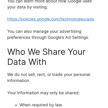
You can learn more about how Google uses
your data by visiting:
https://policies.google.com/technologies/ads
You can also manage your advertising
preferences through Google’s Ad Settings.
Who We Share Your
Data With
We do not sell, rent, or trade your personal
information.
Your information may only be shared:
When required by law.