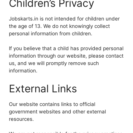
Children’s Privacy
Jobskarts.in is not intended for children under
the age of 13. We do not knowingly collect
personal information from children.
If you believe that a child has provided personal
information through our website, please contact
us, and we will promptly remove such
information.
External Links
Our website contains links to official
government websites and other external
resources.