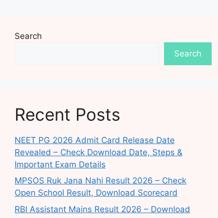
Search
Search
Recent Posts
NEET PG 2026 Admit Card Release Date
Revealed – Check Download Date, Steps &
Important Exam Details
MPSOS Ruk Jana Nahi Result 2026 – Check
Open School Result, Download Scorecard
RBI Assistant Mains Result 2026 – Download