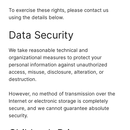
To exercise these rights, please contact us
using the details below.
Data Security
We take reasonable technical and
organizational measures to protect your
personal information against unauthorized
access, misuse, disclosure, alteration, or
destruction.
However, no method of transmission over the
Internet or electronic storage is completely
secure, and we cannot guarantee absolute
security.