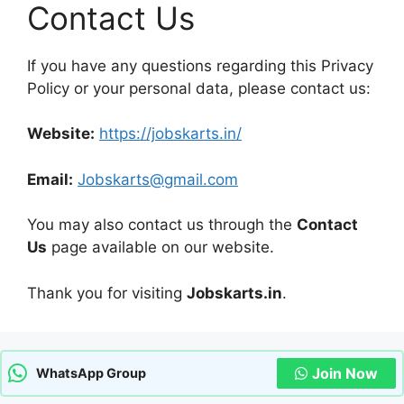
Contact Us
If you have any questions regarding this Privacy
Policy or your personal data, please contact us:
Website:
https://jobskarts.in/
Email:
Jobskarts@gmail.com
You may also contact us through the
Contact
Us
page available on our website.
Thank you for visiting
Jobskarts.in
.
Join Now
WhatsApp Group