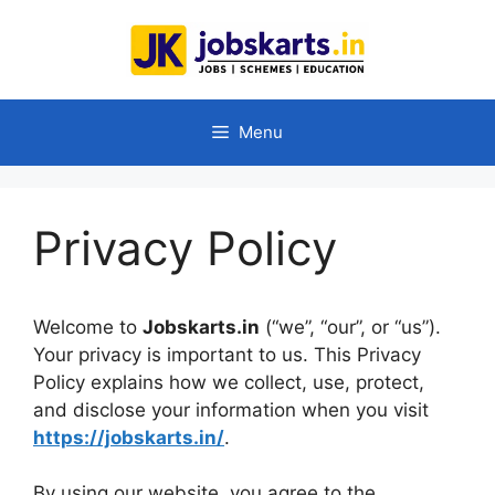
Skip
to
content
Menu
Privacy Policy
Welcome to
Jobskarts.in
(“we”, “our”, or “us”).
Your privacy is important to us. This Privacy
Policy explains how we collect, use, protect,
and disclose your information when you visit
https://jobskarts.in/
.
By using our website, you agree to the