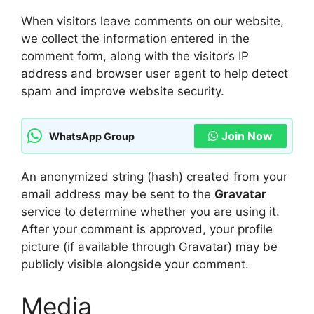
When visitors leave comments on our website,
we collect the information entered in the
comment form, along with the visitor’s IP
address and browser user agent to help detect
spam and improve website security.
Join Now
WhatsApp Group
An anonymized string (hash) created from your
email address may be sent to the
Gravatar
service to determine whether you are using it.
After your comment is approved, your profile
picture (if available through Gravatar) may be
publicly visible alongside your comment.
Media