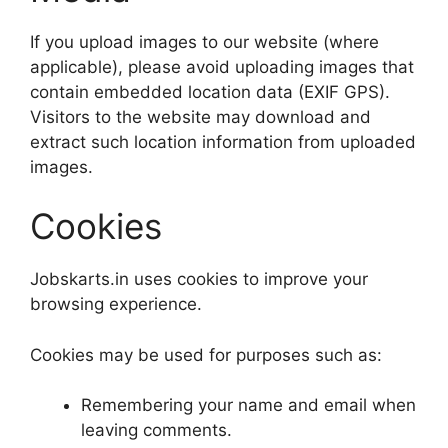
If you upload images to our website (where
applicable), please avoid uploading images that
contain embedded location data (EXIF GPS).
Visitors to the website may download and
extract such location information from uploaded
images.
Cookies
Jobskarts.in uses cookies to improve your
browsing experience.
Cookies may be used for purposes such as:
Remembering your name and email when
leaving comments.